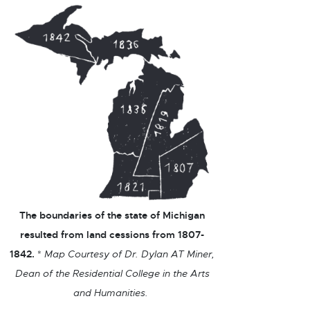
The boundaries of the state of Michigan
resulted from land cessions from 1807-
1842.
*
Map Courtesy of Dr. Dylan AT Miner,
Dean of the Residential College in the Arts
and Humanities.