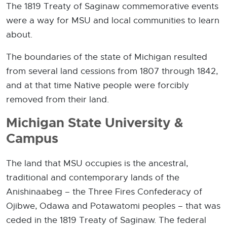
The 1819 Treaty of Saginaw commemorative events
were a way for MSU and local communities to learn
about.
The boundaries of the state of Michigan resulted
from several land cessions from 1807 through 1842,
and at that time Native people were forcibly
removed from their land.
Michigan State University &
Campus
The land that MSU occupies is the ancestral,
traditional and contemporary lands of the
Anishinaabeg – the Three Fires Confederacy of
Ojibwe, Odawa and Potawatomi peoples – that was
ceded in the 1819 Treaty of Saginaw. The federal