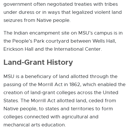
government often negotiated treaties with tribes
under duress or in ways that legalized violent land
seizures from Native people.
The Indian encampment site on MSU’s campus is in
the People’s Park courtyard between Wells Hall,
Erickson Hall and the International Center.
Land-Grant History
MSU is a beneficiary of land allotted through the
passing of the Morrill Act in 1862, which enabled the
creation of land-grant colleges across the United
States. The Morrill Act allotted land, ceded from
Native people, to states and territories to form
colleges connected with agricultural and
mechanical arts education.