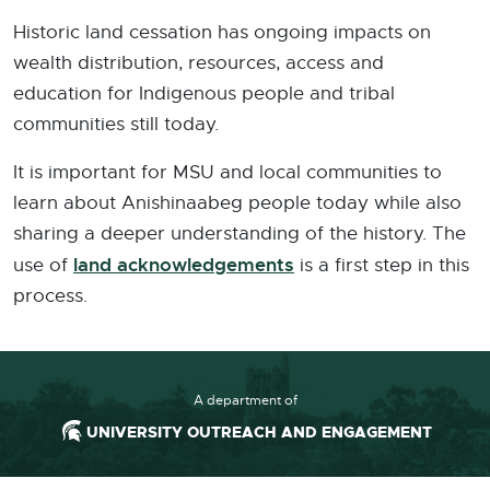
Historic land cessation has ongoing impacts on
wealth distribution, resources, access and
education for Indigenous people and tribal
communities still today.
It is important for MSU and local communities to
learn about Anishinaabeg people today while also
sharing a deeper understanding of the history. The
land acknowledgements
use of
is a first step in this
process.
A department of
UNIVERSITY OUTREACH AND ENGAGEMENT