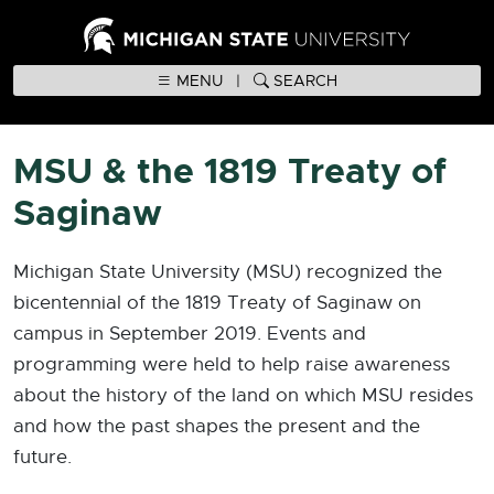
MENU
|
SEARCH
MSU & the 1819 Treaty of
Saginaw
Michigan State University (MSU) recognized the
bicentennial of the 1819 Treaty of Saginaw on
campus in September 2019. Events and
programming were held to help raise awareness
about the history of the land on which MSU resides
and how the past shapes the present and the
future.